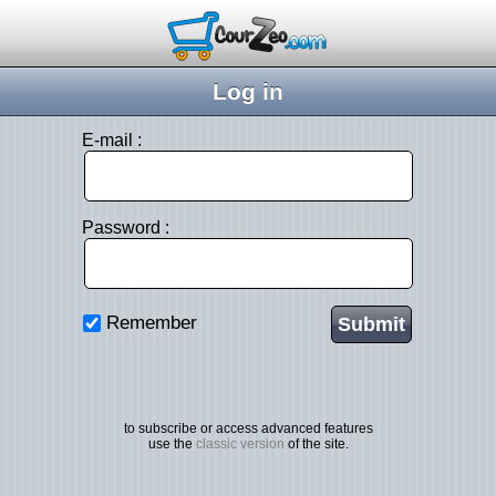
Log in
E-mail :
Password :
Remember
to subscribe or access advanced features
use the
classic version
of the site.